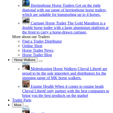
Herringbone Horse Trailers
Get on the right
diagonal with our range of herringbone horse trailers,
which are suitable for transporting up to 4 horses.
Carriage Horse Trailer
The Gold Marathon is a
double horse trailer with a large aluminium platform at
the front to carry a horse-drawn carriage.
More about our Trailers
Find a Trailer Distributor
Online Shop
Horse Trailer News
Horse Trailer Blog
Horse Walkers
Molenkoning Horse Walkers
Cheval Liberté are
proud to be the sole importers and distributors for the
stunning range of MK horse walkers.
Equine Health
When it comes to equine heath
Cheval Liberté only partner with the best companies to
bring you the best products on the market
Trailer Parts
More