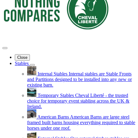
Close
Stables
Internal Stables
Internal stables are Stable Fronts
and Partitions designed to be installed into any new or
existing barn.
Temporary Stables
Cheval Liberté - the trusted
choice for temporary event stabling across the UK &
Ireland.
American Barns
American Barns are large steel
framed built barns housing everything required to stable
horses under one roof.