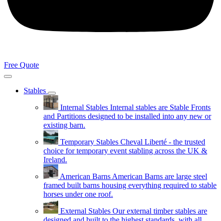
Free Quote
Stables
Internal Stables
Internal stables are Stable Fronts
and Partitions designed to be installed into any new or
existing barn.
Temporary Stables
Cheval Liberté - the trusted
choice for temporary event stabling across the UK &
Ireland.
American Barns
American Barns are large steel
framed built barns housing everything required to stable
horses under one roof.
External Stables
Our external timber stables are
designed and built to the highest standards, with all