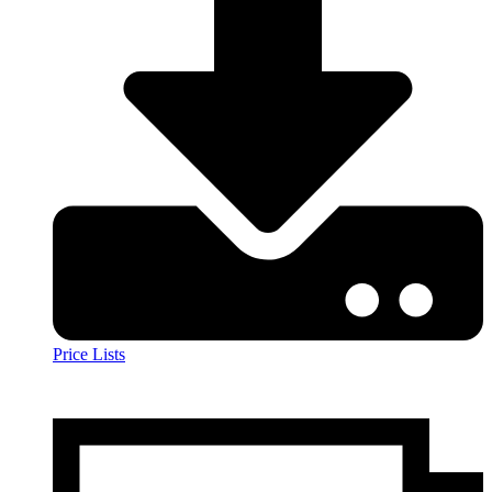
Price Lists