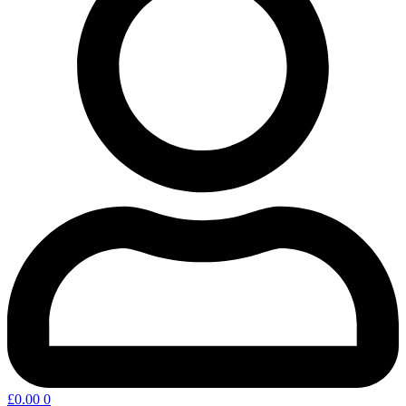
£
0.00
0