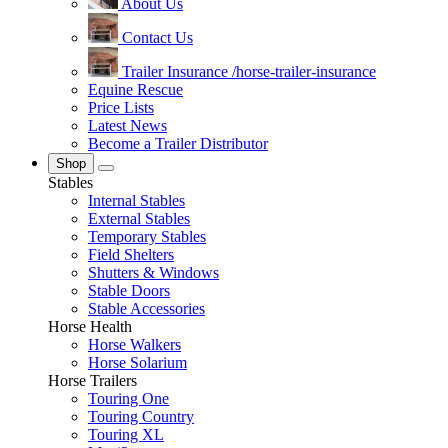
About Us
Contact Us
Trailer Insurance
/horse-trailer-insurance
Equine Rescue
Price Lists
Latest News
Become a Trailer Distributor
Shop
Stables
Internal Stables
External Stables
Temporary Stables
Field Shelters
Shutters & Windows
Stable Doors
Stable Accessories
Horse Health
Horse Walkers
Horse Solarium
Horse Trailers
Touring One
Touring Country
Touring XL