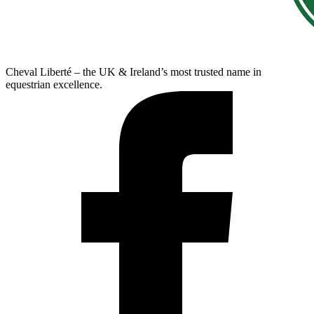
Cheval Liberté – the UK & Ireland’s most trusted name in
equestrian excellence.