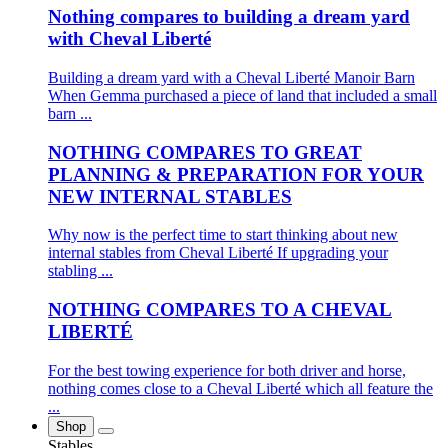
Nothing compares to building a dream yard
with Cheval Liberté
Building a dream yard with a Cheval Liberté Manoir Barn
When Gemma purchased a piece of land that included a small
barn ...
NOTHING COMPARES TO GREAT
PLANNING & PREPARATION FOR YOUR
NEW INTERNAL STABLES
Why now is the perfect time to start thinking about new
internal stables from Cheval Liberté If upgrading your
stabling ...
NOTHING COMPARES TO A CHEVAL
LIBERTÉ
For the best towing experience for both driver and horse,
nothing comes close to a Cheval Liberté which all feature the
...
Shop
Stables