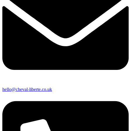
hello@cheval-liberte.co.uk