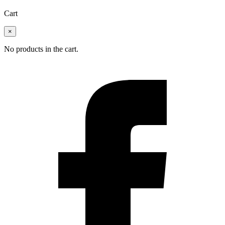
Cart
×
No products in the cart.