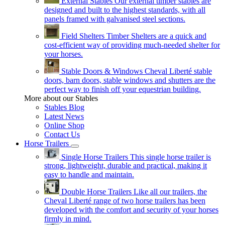
External Stables
Our external timber stables are
designed and built to the highest standards, with all
panels framed with galvanised steel sections.
Field Shelters
Timber Shelters are a quick and
cost-efficient way of providing much-needed shelter for
your horses.
Stable Doors & Windows
Cheval Liberté stable
doors, barn doors, stable windows and shutters are the
perfect way to finish off your equestrian building.
More about our Stables
Stables Blog
Latest News
Online Shop
Contact Us
Horse Trailers
Single Horse Trailers
This single horse trailer is
strong, lightweight, durable and practical, making it
easy to handle and maintain.
Double Horse Trailers
Like all our trailers, the
Cheval Liberté range of two horse trailers has been
developed with the comfort and security of your horses
firmly in mind.