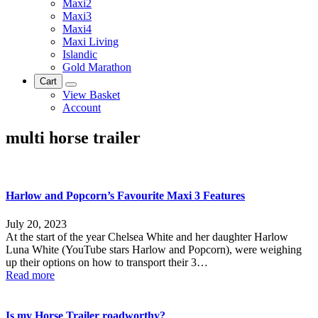
Maxi2
Maxi3
Maxi4
Maxi Living
Islandic
Gold Marathon
Cart
View Basket
Account
multi horse trailer
Harlow and Popcorn’s Favourite Maxi 3 Features
July 20, 2023
At the start of the year Chelsea White and her daughter Harlow
Luna White (YouTube stars Harlow and Popcorn), were weighing
up their options on how to transport their 3…
Read more
Is my Horse Trailer roadworthy?