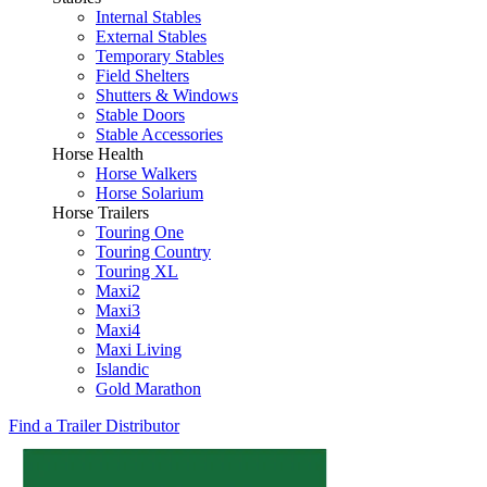
Internal Stables
External Stables
Temporary Stables
Field Shelters
Shutters & Windows
Stable Doors
Stable Accessories
Horse Health
Horse Walkers
Horse Solarium
Horse Trailers
Touring One
Touring Country
Touring XL
Maxi2
Maxi3
Maxi4
Maxi Living
Islandic
Gold Marathon
Find a Trailer Distributor