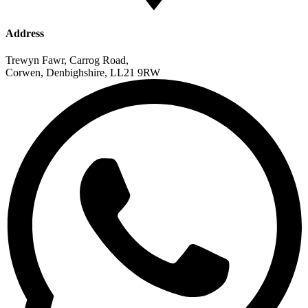
Address
Trewyn Fawr, Carrog Road,
Corwen, Denbighshire, LL21 9RW