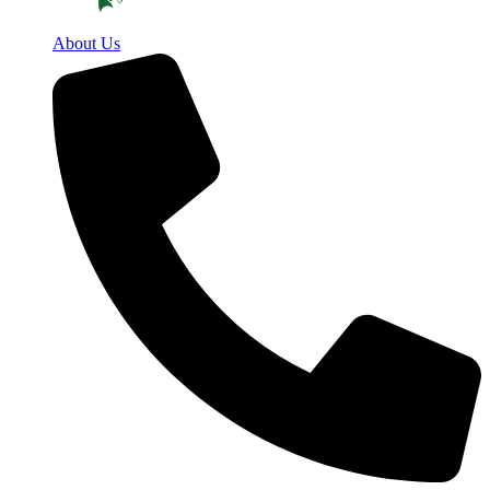
About Us