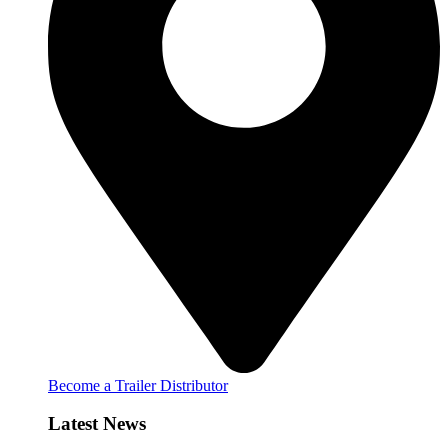
Become a Trailer Distributor
Latest News