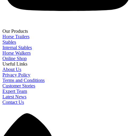
Our Products
Horse Trailers
Stables
Internal Stables
Horse Walkers
Online Shop
Useful Links
About Us
Privacy Policy
Terms and Conditions
Customer Stories
Expert Team
Latest News
Contact Us