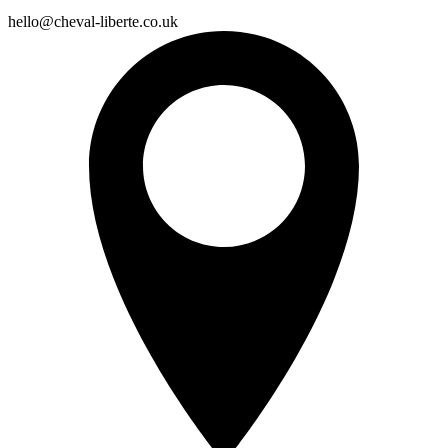
hello@cheval-liberte.co.uk