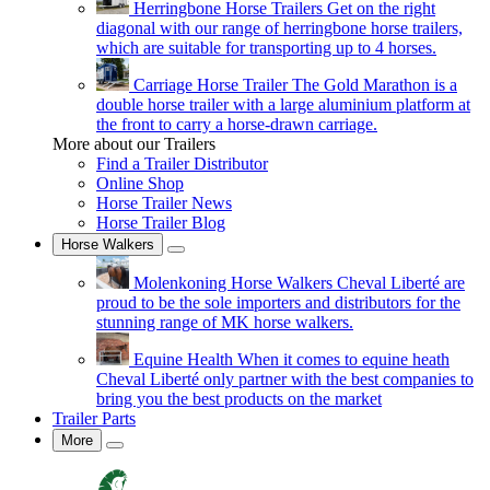
Herringbone Horse Trailers
Get on the right
diagonal with our range of herringbone horse trailers,
which are suitable for transporting up to 4 horses.
Carriage Horse Trailer
The Gold Marathon is a
double horse trailer with a large aluminium platform at
the front to carry a horse-drawn carriage.
More about our Trailers
Find a Trailer Distributor
Online Shop
Horse Trailer News
Horse Trailer Blog
Horse Walkers
Molenkoning Horse Walkers
Cheval Liberté are
proud to be the sole importers and distributors for the
stunning range of MK horse walkers.
Equine Health
When it comes to equine heath
Cheval Liberté only partner with the best companies to
bring you the best products on the market
Trailer Parts
More