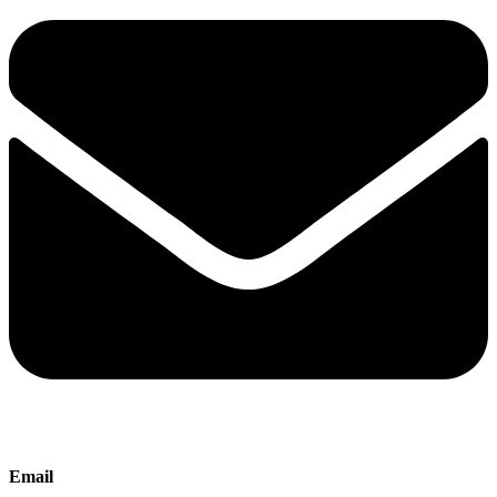
Email