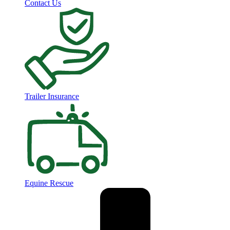
Contact Us
Trailer Insurance
Equine Rescue