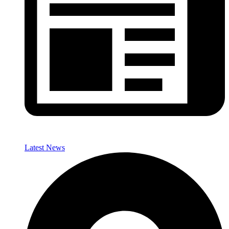
Latest News