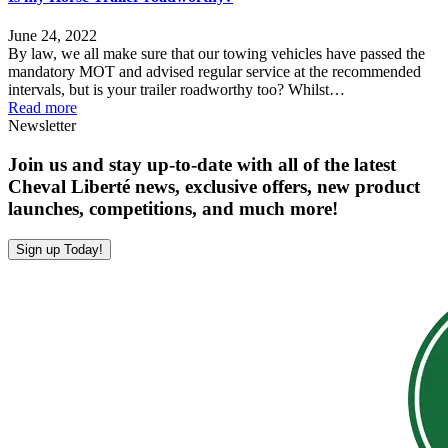
June 24, 2022
By law, we all make sure that our towing vehicles have passed the
mandatory MOT and advised regular service at the recommended
intervals, but is your trailer roadworthy too? Whilst…
Read more
Newsletter
Join us and stay up-to-date with all of the latest
Cheval Liberté news, exclusive offers, new product
launches, competitions, and much more!
Sign up Today!