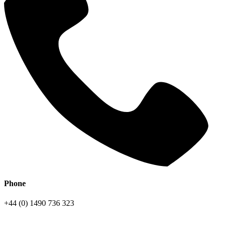
Phone
+44 (0) 1490 736 323