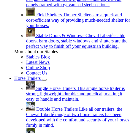
panels framed with galvanised steel sections.
Field Shelters
Timber Shelters are a quick and
cost-efficient way of providing much-needed shelter for
your horses.
Stable Doors & Windows
Cheval Liberté stable
doors, barn doors, stable windows and shutters are the
perfect way to finish off your equestrian building.
More about our Stables
Stables Blog
Latest News
Online Shop
Contact Us
Horse Trailers
Single Horse Trailers
This single horse trailer is
strong, lightweight, durable and practical, making it
easy to handle and maintain.
Double Horse Trailers
Like all our trailers, the
Cheval Liberté range of two horse trailers has been
developed with the comfort and security of your horses
firmly in mind.