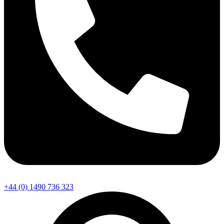
+44 (0) 1490 736 323