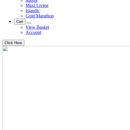
Maxi4
Maxi Living
Islandic
Gold Marathon
Cart
View Basket
Account
Click Here