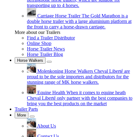
transporting up to 4 horses.
Carriage Horse Trailer
The Gold Marathon is a
double horse trailer with a large aluminium platform at
the front to carry a horse-drawn carriage.
More about our Trailers
Find a Trailer Distributor
Online Shop
Horse Trailer News
Horse Trailer Blog
Horse Walkers
Molenkoning Horse Walkers
Cheval Liberté are
proud to be the sole importers and distributors for the
stunning range of MK horse walkers.
Equine Health
When it comes to equine heath
Cheval Liberté only partner with the best companies to
bring you the best products on the market
Trailer Parts
More
About Us
Contact Us