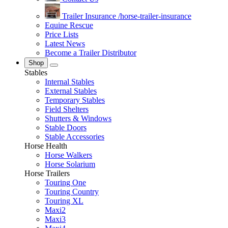
Trailer Insurance
/horse-trailer-insurance
Equine Rescue
Price Lists
Latest News
Become a Trailer Distributor
Shop
Stables
Internal Stables
External Stables
Temporary Stables
Field Shelters
Shutters & Windows
Stable Doors
Stable Accessories
Horse Health
Horse Walkers
Horse Solarium
Horse Trailers
Touring One
Touring Country
Touring XL
Maxi2
Maxi3