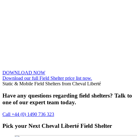
DOWNLOAD NOW
Download our full Field Shelter price list now.
Static & Mobile Field Shelters from Cheval Liberté
Have any questions regarding field shelters? Talk to
one of our expert team today.
Call +44 (0) 1490 736 323
Pick your Next
Cheval Liberté
Field Shelter