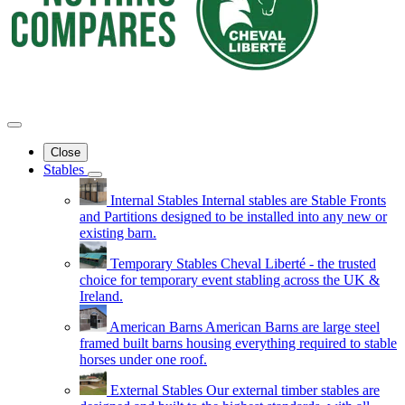
Close
Stables
Internal Stables
Internal stables are Stable Fronts
and Partitions designed to be installed into any new or
existing barn.
Temporary Stables
Cheval Liberté - the trusted
choice for temporary event stabling across the UK &
Ireland.
American Barns
American Barns are large steel
framed built barns housing everything required to stable
horses under one roof.
External Stables
Our external timber stables are