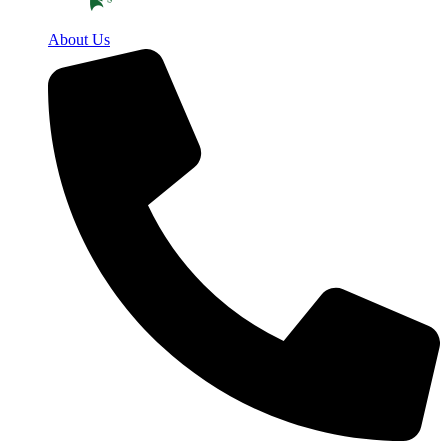
About Us