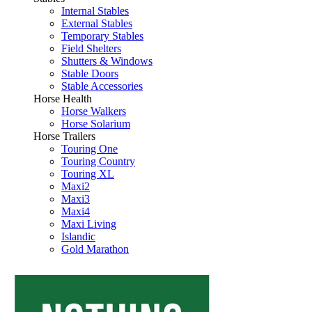
Internal Stables
External Stables
Temporary Stables
Field Shelters
Shutters & Windows
Stable Doors
Stable Accessories
Horse Health
Horse Walkers
Horse Solarium
Horse Trailers
Touring One
Touring Country
Touring XL
Maxi2
Maxi3
Maxi4
Maxi Living
Islandic
Gold Marathon