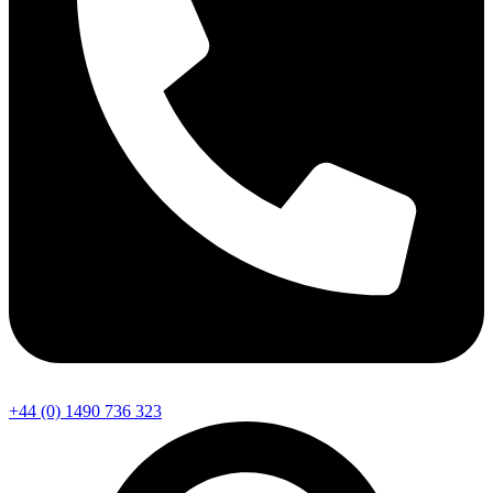
+44 (0) 1490 736 323