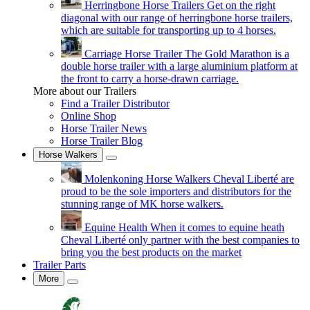
Herringbone Horse Trailers
Get on the right
diagonal with our range of herringbone horse trailers,
which are suitable for transporting up to 4 horses.
Carriage Horse Trailer
The Gold Marathon is a
double horse trailer with a large aluminium platform at
the front to carry a horse-drawn carriage.
More about our Trailers
Find a Trailer Distributor
Online Shop
Horse Trailer News
Horse Trailer Blog
Horse Walkers
Molenkoning Horse Walkers
Cheval Liberté are
proud to be the sole importers and distributors for the
stunning range of MK horse walkers.
Equine Health
When it comes to equine heath
Cheval Liberté only partner with the best companies to
bring you the best products on the market
Trailer Parts
More