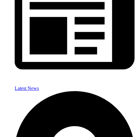
Latest News