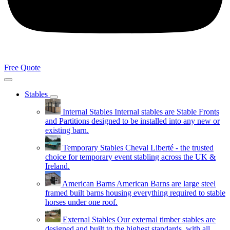
Free Quote
Stables
Internal Stables
Internal stables are Stable Fronts
and Partitions designed to be installed into any new or
existing barn.
Temporary Stables
Cheval Liberté - the trusted
choice for temporary event stabling across the UK &
Ireland.
American Barns
American Barns are large steel
framed built barns housing everything required to stable
horses under one roof.
External Stables
Our external timber stables are
designed and built to the highest standards, with all