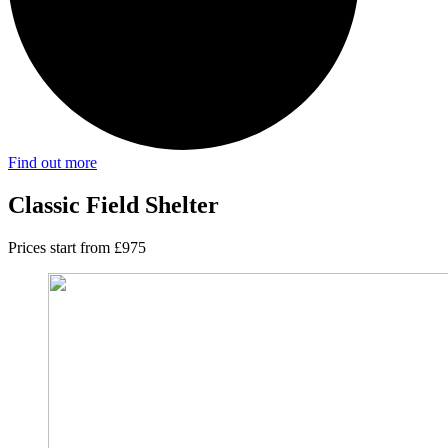
Find out more
Classic Field Shelter
Prices start from £975