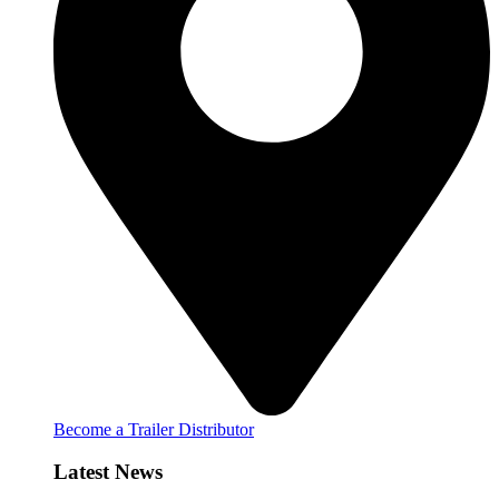
Become a Trailer Distributor
Latest News