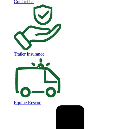
Contact Us
Trailer Insurance
Equine Rescue