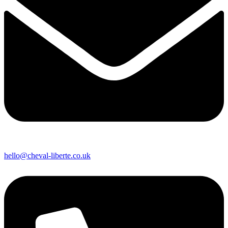
hello@cheval-liberte.co.uk