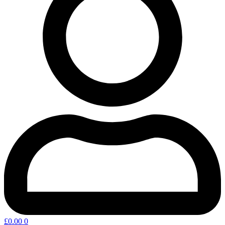
£
0.00
0