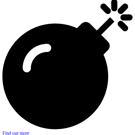
Find out more