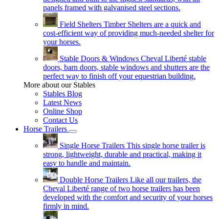
panels framed with galvanised steel sections.
Field Shelters
Timber Shelters are a quick and
cost-efficient way of providing much-needed shelter for
your horses.
Stable Doors & Windows
Cheval Liberté stable
doors, barn doors, stable windows and shutters are the
perfect way to finish off your equestrian building.
More about our Stables
Stables Blog
Latest News
Online Shop
Contact Us
Horse Trailers
Single Horse Trailers
This single horse trailer is
strong, lightweight, durable and practical, making it
easy to handle and maintain.
Double Horse Trailers
Like all our trailers, the
Cheval Liberté range of two horse trailers has been
developed with the comfort and security of your horses
firmly in mind.