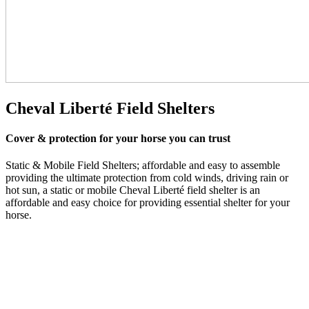
Cheval Liberté
Field Shelters
Cover & protection for your horse you can trust
Static & Mobile Field Shelters; affordable and easy to assemble
providing the ultimate protection from cold winds, driving rain or
hot sun, a static or mobile Cheval Liberté field shelter is an
affordable and easy choice for providing essential shelter for your
horse.