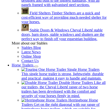
designed and built to the highest standards, with all
panels framed with galvanised steel sections.
Field Shelters
Timber Shelters are a quick and
cost-efficient way of providing much-needed shelter for
your horses.
Stable Doors & Windows
Cheval Liberté stable
doors, barn doors, stable windows and shutters are the
perfect way to finish off your equestrian building.
More about our Stables
Stables Blog
Latest News
Online Shop
Contact Us
Horse Trailers
Single Horse Trailers
This single horse trailer is strong, lightweight, durable
and practical, making it easy to handle and maintain.
Double Horse Trailers
Like all
our trailers, the Cheval Liberté range of two horse
trailers has been developed with the comfort and
security of your horses firmly in mind.
Herringbone Horse
Trailers
Get on the right diagonal with our range of
herringbone horse trailers, which are suitable for