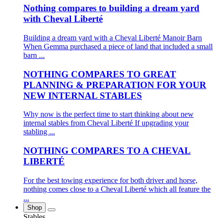
Nothing compares to building a dream yard
with Cheval Liberté
Building a dream yard with a Cheval Liberté Manoir Barn
When Gemma purchased a piece of land that included a small
barn ...
NOTHING COMPARES TO GREAT
PLANNING & PREPARATION FOR YOUR
NEW INTERNAL STABLES
Why now is the perfect time to start thinking about new
internal stables from Cheval Liberté If upgrading your
stabling ...
NOTHING COMPARES TO A CHEVAL
LIBERTÉ
For the best towing experience for both driver and horse,
nothing comes close to a Cheval Liberté which all feature the
...
Shop
Stables