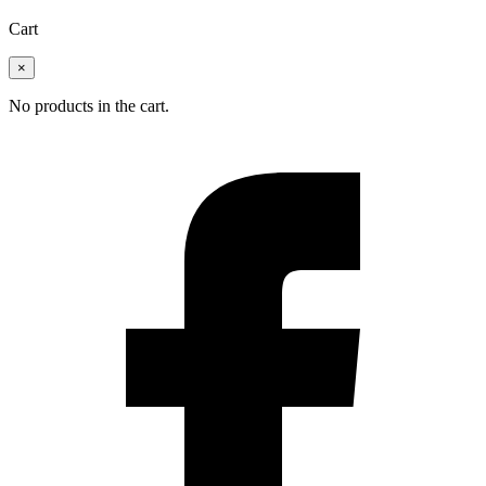
Cart
×
No products in the cart.