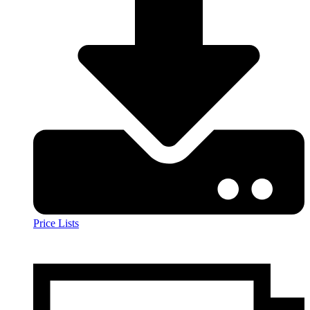
Price Lists