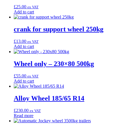
£
25.00
ex VAT
Add to cart
crank for support wheel 250kg
£
13.00
ex VAT
Add to cart
Wheel only – 230×80 500kg
£
55.00
ex VAT
Add to cart
Alloy Wheel 185/65 R14
£
230.00
ex VAT
Read more