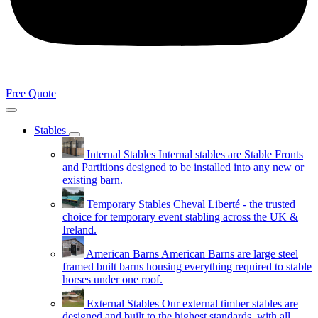
Free Quote
Stables
Internal Stables
Internal stables are Stable Fronts
and Partitions designed to be installed into any new or
existing barn.
Temporary Stables
Cheval Liberté - the trusted
choice for temporary event stabling across the UK &
Ireland.
American Barns
American Barns are large steel
framed built barns housing everything required to stable
horses under one roof.
External Stables
Our external timber stables are
designed and built to the highest standards, with all