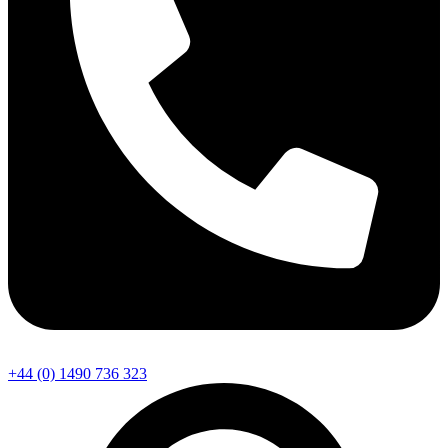
+44 (0) 1490 736 323