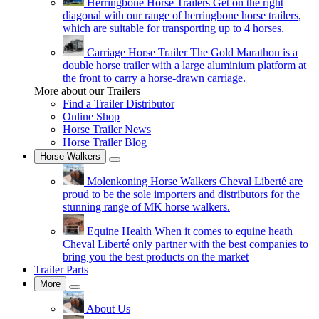
Herringbone Horse Trailers
Get on the right
diagonal with our range of herringbone horse trailers,
which are suitable for transporting up to 4 horses.
Carriage Horse Trailer
The Gold Marathon is a
double horse trailer with a large aluminium platform at
the front to carry a horse-drawn carriage.
More about our Trailers
Find a Trailer Distributor
Online Shop
Horse Trailer News
Horse Trailer Blog
Horse Walkers
Molenkoning Horse Walkers
Cheval Liberté are
proud to be the sole importers and distributors for the
stunning range of MK horse walkers.
Equine Health
When it comes to equine heath
Cheval Liberté only partner with the best companies to
bring you the best products on the market
Trailer Parts
More
About Us