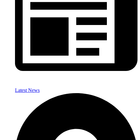
Latest News