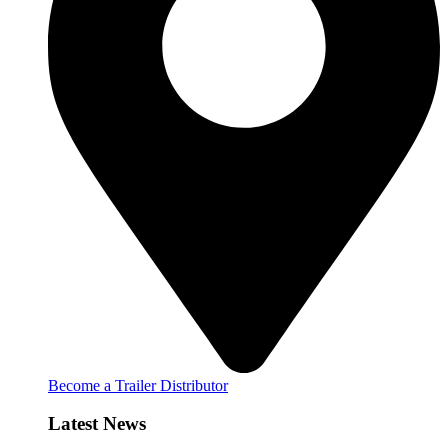
Become a Trailer Distributor
Latest News