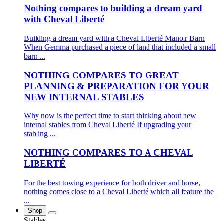
Nothing compares to building a dream yard
with Cheval Liberté
Building a dream yard with a Cheval Liberté Manoir Barn
When Gemma purchased a piece of land that included a small
barn ...
NOTHING COMPARES TO GREAT
PLANNING & PREPARATION FOR YOUR
NEW INTERNAL STABLES
Why now is the perfect time to start thinking about new
internal stables from Cheval Liberté If upgrading your
stabling ...
NOTHING COMPARES TO A CHEVAL
LIBERTÉ
For the best towing experience for both driver and horse,
nothing comes close to a Cheval Liberté which all feature the
...
Shop
Stables