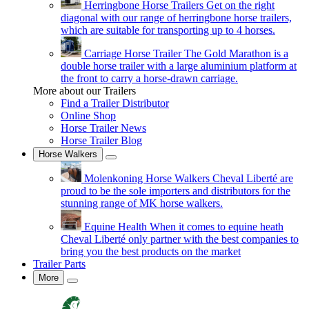
Herringbone Horse Trailers
Get on the right
diagonal with our range of herringbone horse trailers,
which are suitable for transporting up to 4 horses.
Carriage Horse Trailer
The Gold Marathon is a
double horse trailer with a large aluminium platform at
the front to carry a horse-drawn carriage.
More about our Trailers
Find a Trailer Distributor
Online Shop
Horse Trailer News
Horse Trailer Blog
Horse Walkers
Molenkoning Horse Walkers
Cheval Liberté are
proud to be the sole importers and distributors for the
stunning range of MK horse walkers.
Equine Health
When it comes to equine heath
Cheval Liberté only partner with the best companies to
bring you the best products on the market
Trailer Parts
More