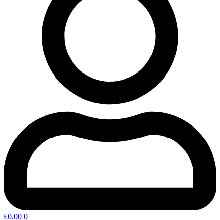
£
0.00
0