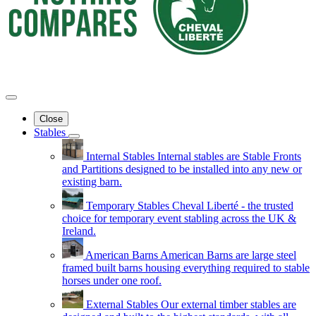
Close
Stables
Internal Stables
Internal stables are Stable Fronts
and Partitions designed to be installed into any new or
existing barn.
Temporary Stables
Cheval Liberté - the trusted
choice for temporary event stabling across the UK &
Ireland.
American Barns
American Barns are large steel
framed built barns housing everything required to stable
horses under one roof.
External Stables
Our external timber stables are