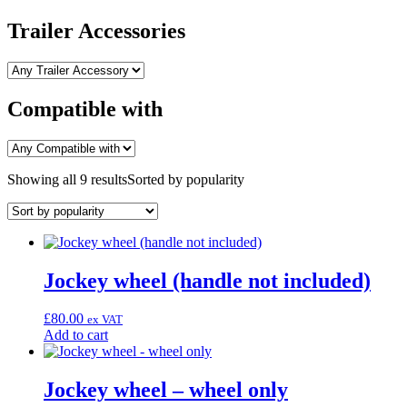
Trailer Accessories
Compatible with
Showing all 9 results
Sorted by popularity
Jockey wheel (handle not included)
£
80.00
ex VAT
Add to cart
Jockey wheel – wheel only