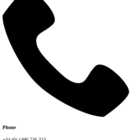
Phone
+44 (0) 1490 736 323