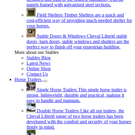
panels framed with galvanised steel sections.
Field Shelters
Timber Shelters are a quick and
cost-efficient way of providing much-needed shelter for
your horses.
Stable Doors & Windows
Cheval Liberté stable
doors, barn doors, stable windows and shutters are the
perfect way to finish off your equestrian building.
More about our Stables
Stables Blog
Latest News
Online Shop
Contact Us
Horse Trailers
Single Horse Trailers
This single horse trailer is
strong, lightweight, durable and practical, making it
easy to handle and maintain.
Double Horse Trailers
Like all our trailers, the
Cheval Liberté range of two horse trailers has been
developed with the comfort and security of your horses
firmly in mind.