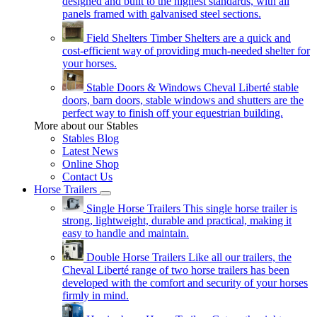
designed and built to the highest standards, with all
panels framed with galvanised steel sections.
Field Shelters
Timber Shelters are a quick and
cost-efficient way of providing much-needed shelter for
your horses.
Stable Doors & Windows
Cheval Liberté stable
doors, barn doors, stable windows and shutters are the
perfect way to finish off your equestrian building.
More about our Stables
Stables Blog
Latest News
Online Shop
Contact Us
Horse Trailers
Single Horse Trailers
This single horse trailer is
strong, lightweight, durable and practical, making it
easy to handle and maintain.
Double Horse Trailers
Like all our trailers, the
Cheval Liberté range of two horse trailers has been
developed with the comfort and security of your horses
firmly in mind.