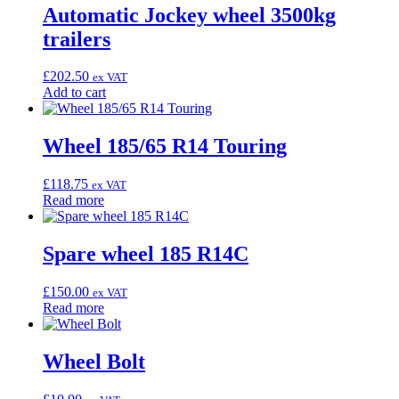
Automatic Jockey wheel 3500kg
trailers
£
202.50
ex VAT
Add to cart
Wheel 185/65 R14 Touring
£
118.75
ex VAT
Read more
Spare wheel 185 R14C
£
150.00
ex VAT
Read more
Wheel Bolt