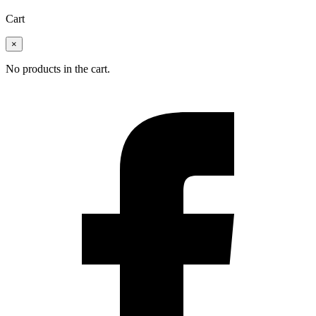
Cart
×
No products in the cart.