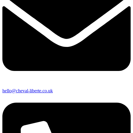
hello@cheval-liberte.co.uk