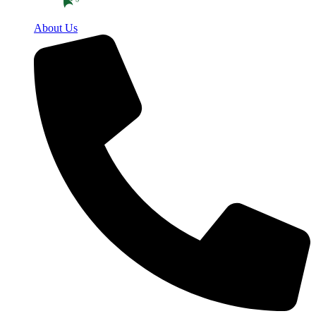
About Us