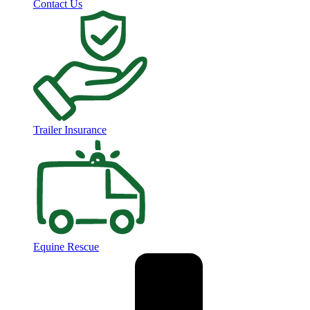
Contact Us
Trailer Insurance
Equine Rescue