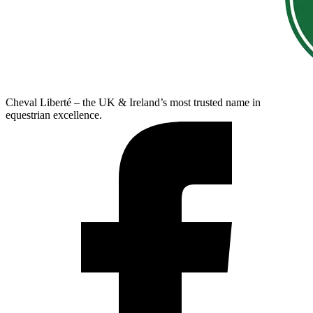
Cheval Liberté – the UK & Ireland’s most trusted name in
equestrian excellence.