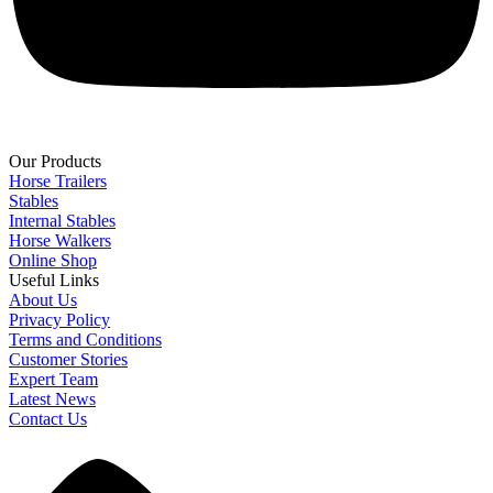
Our Products
Horse Trailers
Stables
Internal Stables
Horse Walkers
Online Shop
Useful Links
About Us
Privacy Policy
Terms and Conditions
Customer Stories
Expert Team
Latest News
Contact Us