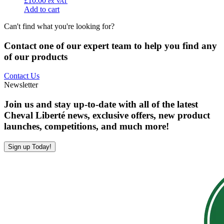
£
10.00
ex VAT
Add to cart
Can't find what you're looking for?
Contact one of our expert team to help you find any
of our products
Contact Us
Newsletter
Join us and stay up-to-date with all of the latest
Cheval Liberté news, exclusive offers, new product
launches, competitions, and much more!
Sign up Today!