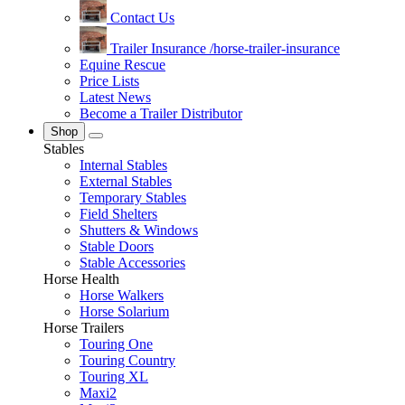
Contact Us
Trailer Insurance
/horse-trailer-insurance
Equine Rescue
Price Lists
Latest News
Become a Trailer Distributor
Shop
Stables
Internal Stables
External Stables
Temporary Stables
Field Shelters
Shutters & Windows
Stable Doors
Stable Accessories
Horse Health
Horse Walkers
Horse Solarium
Horse Trailers
Touring One
Touring Country
Touring XL
Maxi2