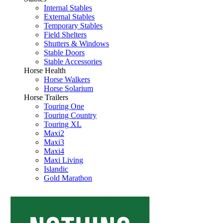
Internal Stables
External Stables
Temporary Stables
Field Shelters
Shutters & Windows
Stable Doors
Stable Accessories
Horse Health
Horse Walkers
Horse Solarium
Horse Trailers
Touring One
Touring Country
Touring XL
Maxi2
Maxi3
Maxi4
Maxi Living
Islandic
Gold Marathon