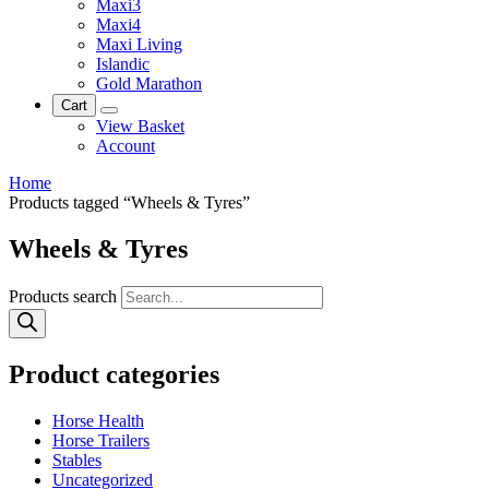
Maxi3
Maxi4
Maxi Living
Islandic
Gold Marathon
Cart
View Basket
Account
Home
Products tagged “Wheels & Tyres”
Wheels & Tyres
Products search
Product categories
Horse Health
Horse Trailers
Stables
Uncategorized