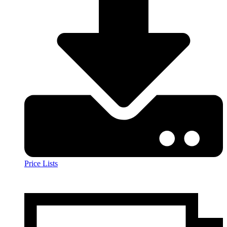
Price Lists